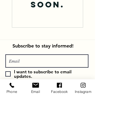
soon.
Subscribe
to stay informed!
I want to subscribe to email
updates.
Subscribe
Phone
Email
Facebook
Instagram