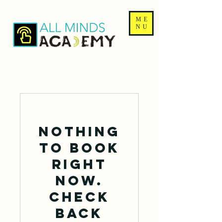
ME
NU
Nothing
to book
right
now.
Check
back